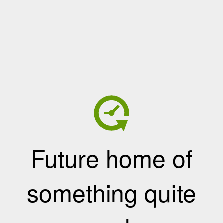
Future home of
something quite