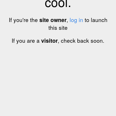
cool.
If you're the
site owner
,
log in
to launch
this site
If you are a
visitor
, check back soon.